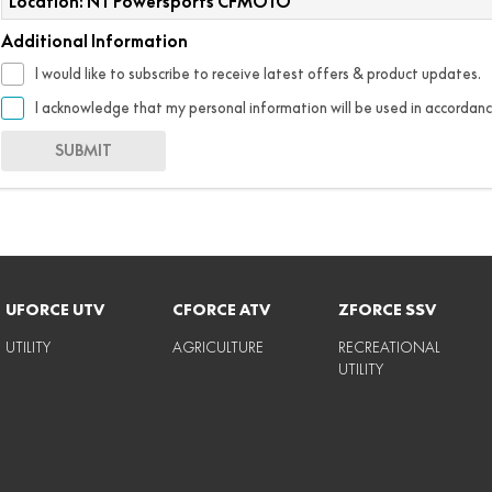
Location: NT Powersports CFMOTO
Additional Information
I would like to subscribe to receive latest offers & product updates.
I acknowledge that my personal information will be used in accordan
SUBMIT
UFORCE UTV
CFORCE ATV
ZFORCE SSV
UTILITY
AGRICULTURE
RECREATIONAL
UTILITY