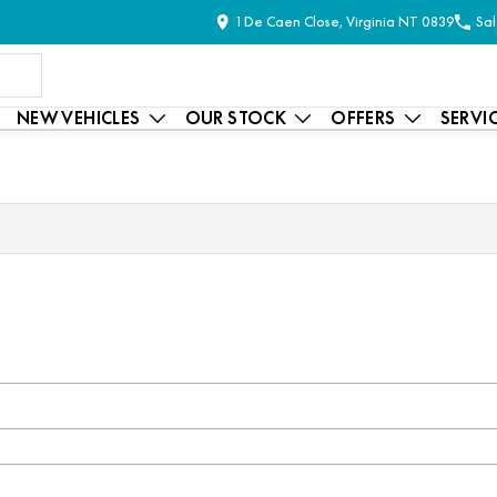
1 De Caen Close, Virginia NT 0839
Sal
NEW VEHICLES
OUR STOCK
OFFERS
SERVI