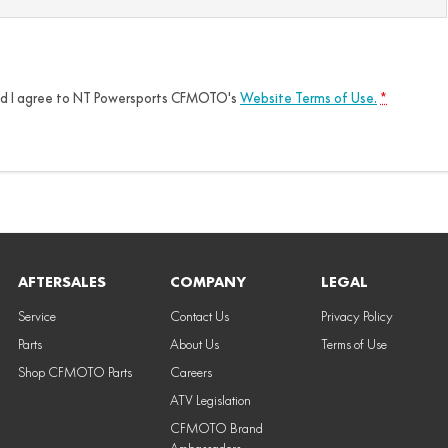
nd I agree to
NT Powersports CFMOTO's
Website Terms of Use.
*
AFTERSALES
COMPANY
LEGAL
Service
Contact Us
Privacy Policy
Parts
About Us
Terms of Use
Shop CFMOTO Parts
Careers
ATV Legislation
CFMOTO Brand