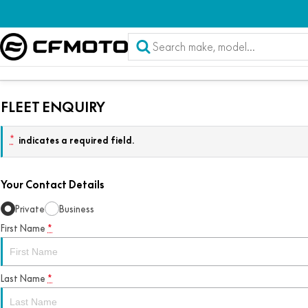
FLEET ENQUIRY
*
indicates a required field.
Your Contact Details
Private
Business
First Name
*
Last Name
*