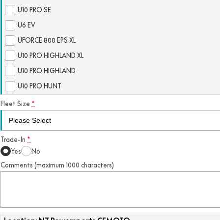
U10 PRO SE
U6 EV
UFORCE 800 EPS XL
U10 PRO HIGHLAND XL
U10 PRO HIGHLAND
U10 PRO HUNT
Fleet Size
*
Trade-In
*
Yes
No
Comments (maximum 1000 characters)