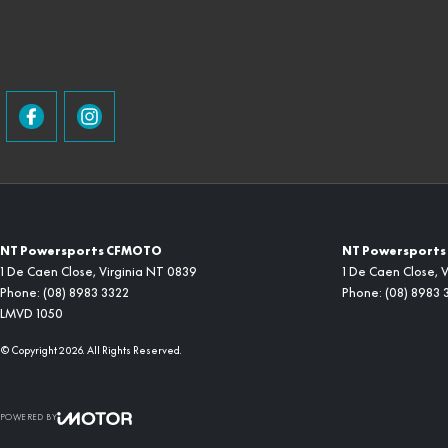
NT Powersports CFMOTO
NT Powersports 
1 De Caen Close
,
Virginia
NT
0839
1 De Caen Close
,
V
Phone:
(08) 8983 3322
Phone:
(08) 8983 
LMVD 1050
© Copyright
2026
. All Rights Reserved.
POWERED BY
CMS Login
Visit iMotor