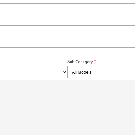
Sub Category
*