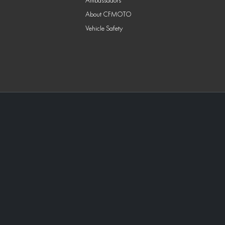
Ambassadors
About CFMOTO
Vehicle Safety