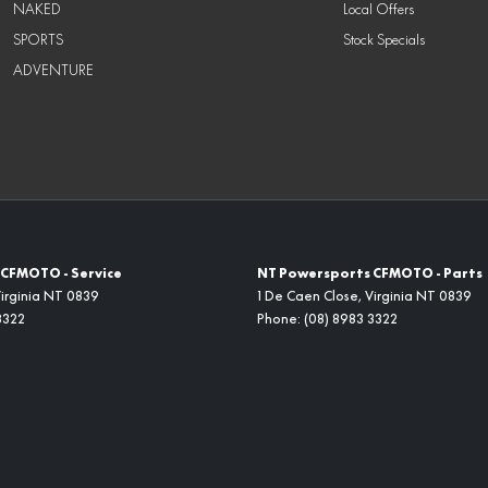
NAKED
Local Offers
SPORTS
Stock Specials
ADVENTURE
CFMOTO - Service
NT Powersports CFMOTO - Parts
irginia
NT
0839
1 De Caen Close
,
Virginia
NT
0839
3322
Phone:
(08) 8983 3322