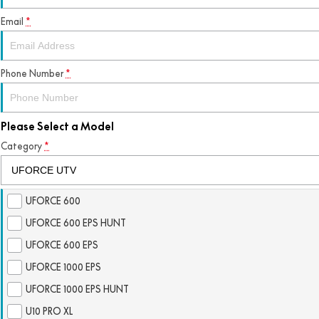
Email
*
Phone Number
*
Please Select a Model
Category
*
UFORCE 600
UFORCE 600 EPS HUNT
UFORCE 600 EPS
UFORCE 1000 EPS
UFORCE 1000 EPS HUNT
U10 PRO XL