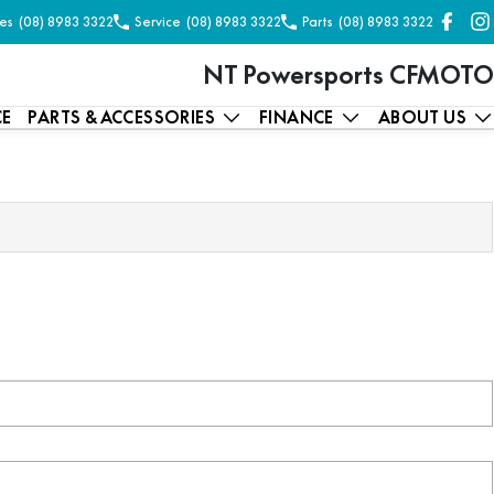
es
(08) 8983 3322
Service
(08) 8983 3322
Parts
(08) 8983 3322
NT Powersports CFMOTO
CE
PARTS & ACCESSORIES
FINANCE
ABOUT US