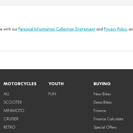
ce with our
Personal Information Collection Statement
and
Privacy Policy
, a
MOTORCYCLES
YOUTH
BUYING
ALL
FUN
New Bikes
SCOOTER
Demo Bikes
MINIMOTO
Finance
CRUISER
Finance Calculator
RETRO
Special Offers