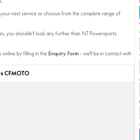
e.
 for your next service or choose from the complete range of
, you shouldn’t look any further than NT Powersports
 online by filling in the
Enquiry Form
- we'll be in contact with
ts CFMOTO