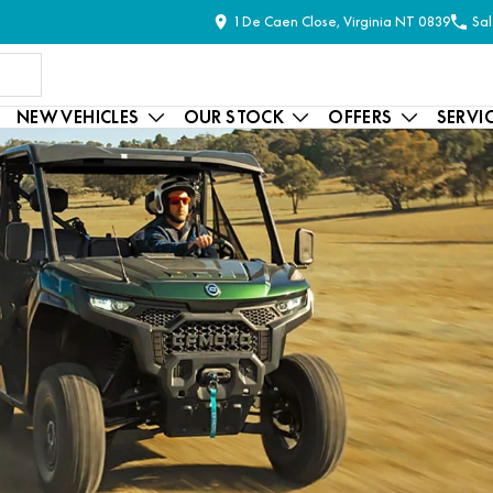
1 De Caen Close, Virginia NT 0839
Sal
NEW VEHICLES
OUR STOCK
OFFERS
SERVI