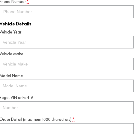
Phone Number
*
Vehicle Details
Vehicle Year
Vehicle Make
Model Name
Rego, VIN or Part #
Order Detail (maximum 1000 characters)
*