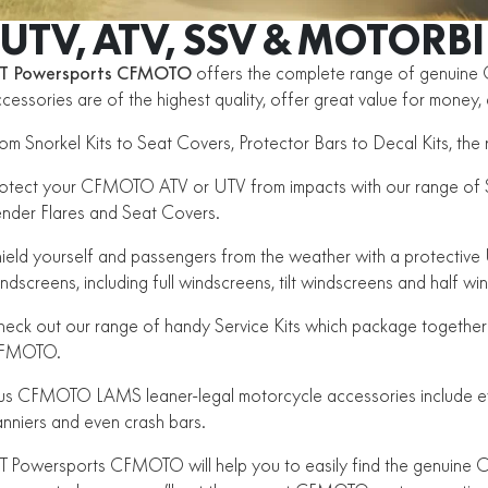
UTV, ATV, SSV & MOTORB
T Powersports CFMOTO
offers the complete range of genuin
cessories are of the highest quality, offer great value for money
om Snorkel Kits to Seat Covers, Protector Bars to Decal Kits, t
otect your CFMOTO ATV or UTV from impacts with our range of Sk
nder Flares and Seat Covers.
ield yourself and passengers from the weather with a protectiv
ndscreens, including full windscreens, tilt windscreens and half wi
eck out our range of handy Service Kits which package together 
FMOTO.
us CFMOTO LAMS leaner-legal motorcycle accessories include eve
nniers and even crash bars.
 Powersports CFMOTO will help you to easily find the genuine C