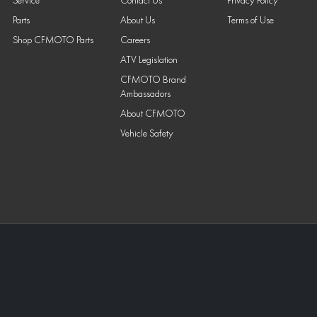
Service
Contact Us
Privacy Policy
Parts
About Us
Terms of Use
Shop CFMOTO Parts
Careers
ATV Legislation
CFMOTO Brand
Ambassadors
About CFMOTO
Vehicle Safety