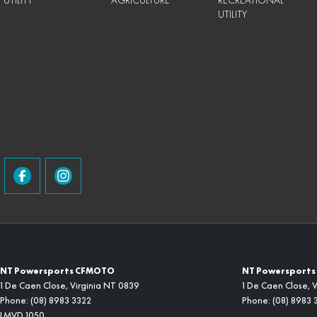
UTILITY
AGRICULTURE
RECREATIONAL
UTILITY
NT Powersports CFMOTO
NT Powersports 
1 De Caen Close
,
Virginia
NT
0839
1 De Caen Close
,
V
Phone:
(08) 8983 3322
Phone:
(08) 8983 
LMVD 1050