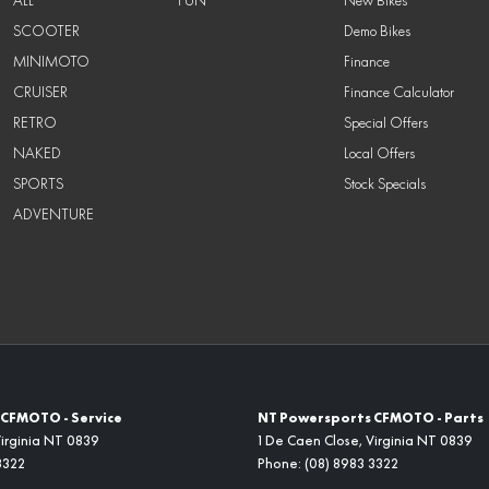
ALL
FUN
New Bikes
SCOOTER
Demo Bikes
MINIMOTO
Finance
CRUISER
Finance Calculator
RETRO
Special Offers
NAKED
Local Offers
SPORTS
Stock Specials
ADVENTURE
CFMOTO - Service
NT Powersports CFMOTO - Parts
irginia
NT
0839
1 De Caen Close
,
Virginia
NT
0839
3322
Phone:
(08) 8983 3322