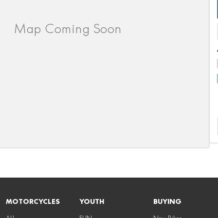
MOTORCYCLES
YOUTH
BUYING