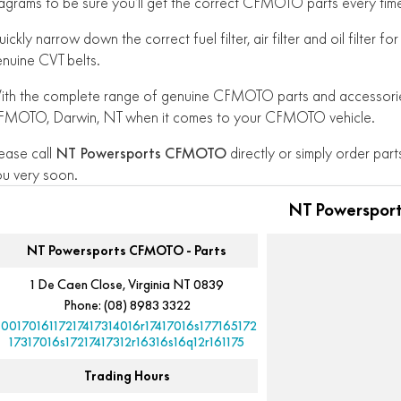
agrams to be sure you’ll get the correct CFMOTO parts every tim
ickly narrow down the correct fuel filter, air filter and oil filter
nuine CVT belts.
th the complete range of genuine CFMOTO parts and accessories
FMOTO, Darwin, NT when it comes to your CFMOTO vehicle.
ease call
NT Powersports CFMOTO
directly or simply order parts
u very soon.
NT Powerspor
NT Powersports CFMOTO - Parts
1 De Caen Close, Virginia NT 0839
Phone:
(08) 8983 3322
10017016117217417314016r17417016s177165172
17317016s17217417312r16316s16q12r161175
Trading Hours