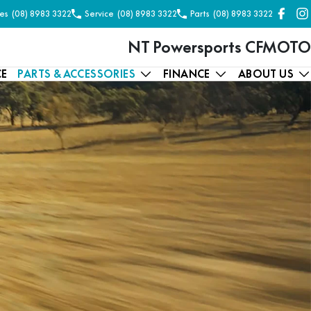
es
(08) 8983 3322
Service
(08) 8983 3322
Parts
(08) 8983 3322
NT Powersports CFMOTO
CE
PARTS & ACCESSORIES
FINANCE
ABOUT US