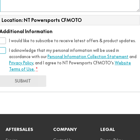
Location: NT Powersports CFMOTO
Additional Information
I would like to subscribe to receive latest offers & product updates.
I acknowledge that my personal information will be used in
accordance with our
Personal Information Collection Statement
and
Privacy Policy
, and I agree to
NT Powersports CFMOTO's
Website
Terms of Use.
*
SUBMIT
AFTERSALES
COMPANY
LEGAL