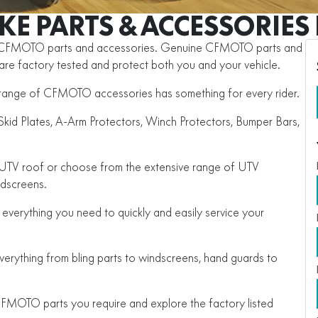
IKE PARTS & ACCESSORIE
e CFMOTO parts and accessories. Genuine CFMOTO parts and
, are factory tested and protect both you and your vehicle.
he range of CFMOTO accessories has something for every rider.
id Plates, A-Arm Protectors, Winch Protectors, Bumper Bars,
e UTV roof or choose from the extensive range of UTV
ndscreens.
everything you need to quickly and easily service your
rything from bling parts to windscreens, hand guards to
FMOTO parts you require and explore the factory listed