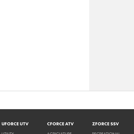
UFORCE UTV
CFORCE ATV
ZFORCE SSV