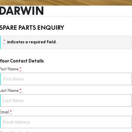
S DARWIN
SPARE PARTS ENQUIRY
*
indicates a required field.
Your Contact Details
First Name
*
Last Name
*
Email
*