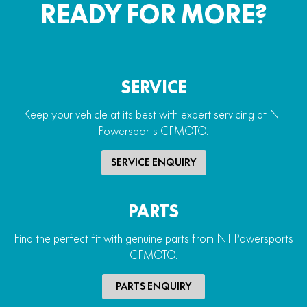
READY FOR MORE?
SERVICE
Keep your vehicle at its best with expert servicing at NT
Powersports CFMOTO.
SERVICE ENQUIRY
PARTS
Find the perfect fit with genuine parts from NT Powersports
CFMOTO.
PARTS ENQUIRY