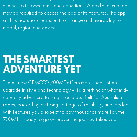
subject to its own terms and conditions. A paid subscription
may be required to access the app or its features. The app
and its features are subject to change and availability by
model, region and device.
THE SMARTEST
ADVENTURE YET
The all-new CFMOTO 700MT offers more than just an
upgrade in style and technology – it’s a rethink of what mid-
capacity adventure touring should be. Built for Australian
roads, backed by a strong heritage of reliability, and loaded
with features you'd expect to pay thousands more for, the
700MT is ready to go wherever the journey takes you.