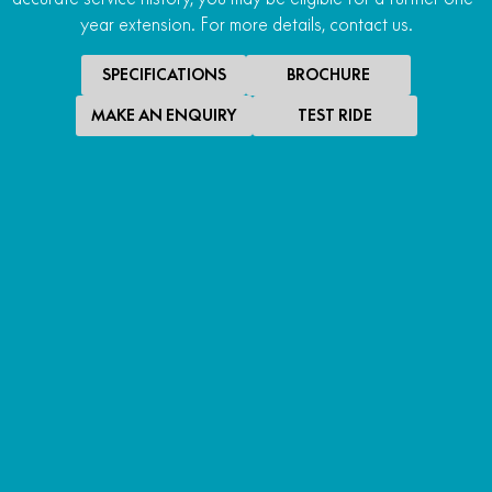
year extension. For more details, contact us.
SPECIFICATIONS
BROCHURE
MAKE AN ENQUIRY
TEST RIDE
SPECIAL OFFER
$10,490
*
RIDE AWAY
700MT ABS
RIDE AWAY
LEARN MORE