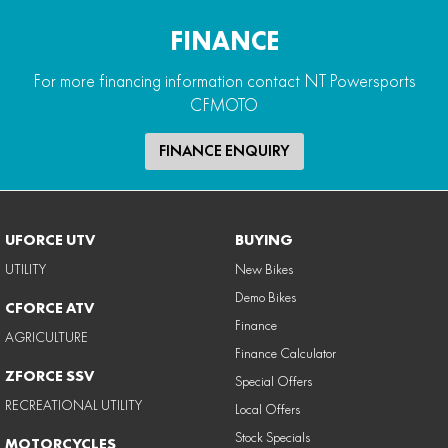
FINANCE
For more financing information contact NT Powersports
CFMOTO
FINANCE ENQUIRY
UFORCE UTV
BUYING
UTILITY
New Bikes
Demo Bikes
CFORCE ATV
Finance
AGRICULTURE
Finance Calculator
ZFORCE SSV
Special Offers
RECREATIONAL UTILITY
Local Offers
Stock Specials
MOTORCYCLES