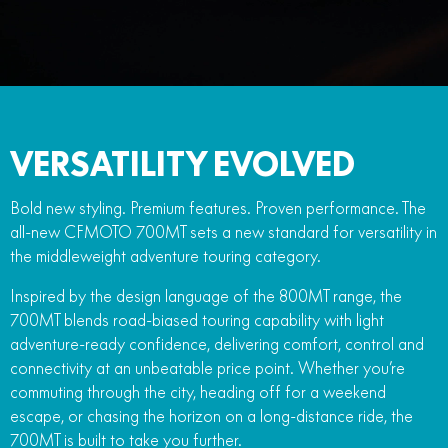
FUN
750SR S ABS
800MT-X
800MT-X LS
800NK SPORT
800NK ADVANCED
CFX-2E
CFX-5E
800MT EXPLORE
800MT ES
800MT-X
800MT-X LS
CFORCE 110SE
CFORCE EV110
1000MT-X
1000MT-X-LS
800MT EXPLORE
800MT ES
VERSATILITY EVOLVED
1000MT-X
1000MT-X-LS
Bold new styling. Premium features. Proven performance. The
all-new CFMOTO 700MT sets a new standard for versatility in
the middleweight adventure touring category.
Inspired by the design language of the 800MT range, the
700MT blends road-biased touring capability with light
adventure-ready confidence, delivering comfort, control and
connectivity at an unbeatable price point. Whether you’re
commuting through the city, heading off for a weekend
escape, or chasing the horizon on a long-distance ride, the
700MT is built to take you further.