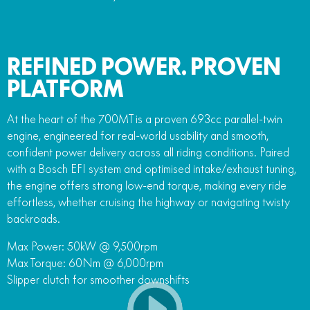
REFINED POWER. PROVEN
PLATFORM
At the heart of the 700MT is a proven 693cc parallel-twin
engine, engineered for real-world usability and smooth,
confident power delivery across all riding conditions. Paired
with a Bosch EFI system and optimised intake/exhaust tuning,
the engine offers strong low-end torque, making every ride
effortless, whether cruising the highway or navigating twisty
backroads.
Max Power: 50kW @ 9,500rpm
Max Torque: 60Nm @ 6,000rpm
Slipper clutch for smoother downshifts