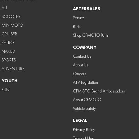
ALL
AFTERSALES
SCOOTER
Service
MINIMOTO
Parts
CRUISER
Shop CFMOTO Parts
RETRO
COMPANY
NAKED
Contact Us
SPORTS
About Us
ADVENTURE
Careers
YOUTH
ATV Legislation
FUN
CFMOTO Brand Ambassadors
About CFMOTO
Vehicle Safety
LEGAL
Privacy Policy
Terms of Use