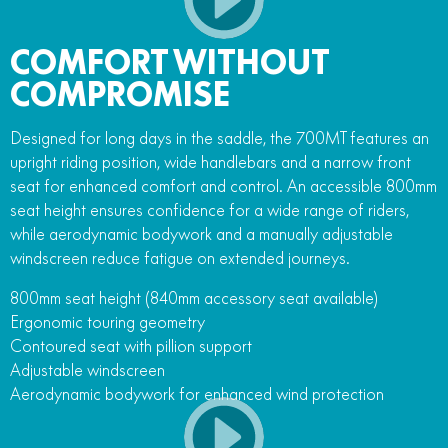
COMFORT WITHOUT
COMPROMISE
Designed for long days in the saddle, the 700MT features an
upright riding position, wide handlebars and a narrow front
seat for enhanced comfort and control. An accessible 800mm
seat height ensures confidence for a wide range of riders,
while aerodynamic bodywork and a manually adjustable
windscreen reduce fatigue on extended journeys.
800mm seat height (840mm accessory seat available)
Ergonomic touring geometry
Contoured seat with pillion support
Adjustable windscreen
Aerodynamic bodywork for enhanced wind protection