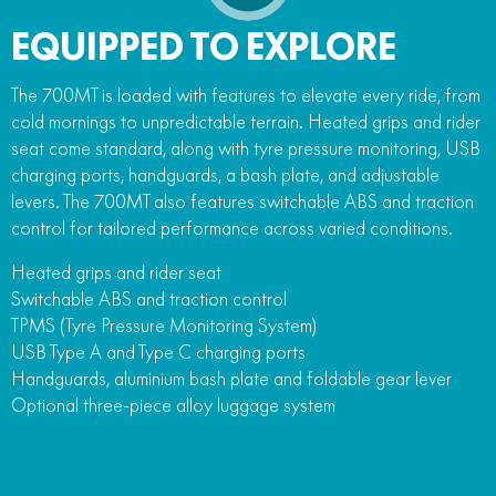
EQUIPPED TO EXPLORE
The 700MT is loaded with features to elevate every ride, from
cold mornings to unpredictable terrain. Heated grips and rider
seat come standard, along with tyre pressure monitoring, USB
charging ports, handguards, a bash plate, and adjustable
levers. The 700MT also features switchable ABS and traction
control for tailored performance across varied conditions.
Heated grips and rider seat
Switchable ABS and traction control
TPMS (Tyre Pressure Monitoring System)
USB Type A and Type C charging ports
Handguards, aluminium bash plate and foldable gear lever
Optional three-piece alloy luggage system