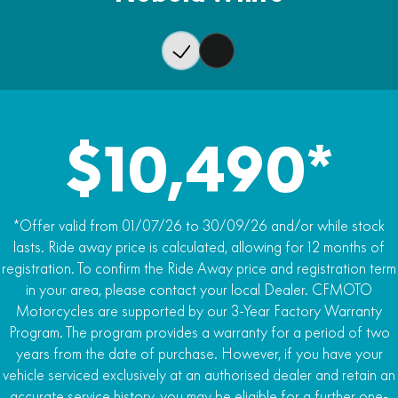
Wet Weight
Rear Brake
240kg
J.Juan single-piston caliper, single 240mm disc
ABS
Dual-channel ABS, rear wheel switch-able
Traction Control
$10,490*
Traction control (TCS)
*Offer valid from 01/07/26 to 30/09/26 and/or while stock
lasts. Ride away price is calculated, allowing for 12 months of
registration. To confirm the Ride Away price and registration term
in your area, please contact your local Dealer. CFMOTO
Motorcycles are supported by our 3-Year Factory Warranty
Program. The program provides a warranty for a period of two
years from the date of purchase. However, if you have your
vehicle serviced exclusively at an authorised dealer and retain an
accurate service history, you may be eligible for a further one-