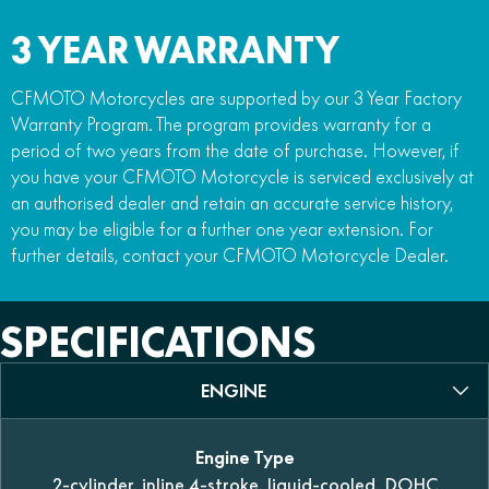
3 YEAR WARRANTY
CFMOTO Motorcycles are supported by our 3 Year Factory
Warranty Program. The program provides warranty for a
period of two years from the date of purchase. However, if
you have your CFMOTO Motorcycle is serviced exclusively at
an authorised dealer and retain an accurate service history,
you may be eligible for a further one year extension. For
further details, contact your CFMOTO Motorcycle Dealer.
SPECIFICATIONS
ENGINE
Engine Type
2-cylinder, inline 4-stroke, liquid-cooled, DOHC