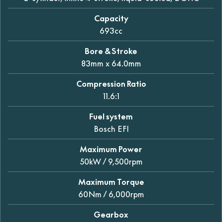
Capacity
693cc
Bore & Stroke
83mm x 64.0mm
Compression Ratio
11.6:1
Fuel system
Bosch EFI
Maximum Power
50kW / 9,500rpm
Maximum Torque
60Nm / 6,000rpm
Gearbox