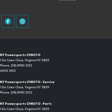
NT Powersports CFMOTO
1 De Caen Close
,
Virginia
NT
0839
Phone:
(08) 8983 3322
LMVD 1050
NT Powersports CFMOTO - Service
1 De Caen Close
,
Virginia
NT
0839
Phone:
(08) 8983 3322
NT Powersports CFMOTO - Parts
1 De Caen Close
,
Virginia
NT
0839