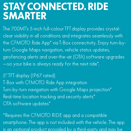
STAY CONNECTED. RIDE
SMARTER
The 700MT’s 5-inch full-colour TFT display provides crystal-
clear visibility in all conditions and integrates seamlessly with
the CFMOTO Ride App* via T-Box connectivity. Enjoy turn-by-
turn Google Maps navigation, vehicle status updates,
geofencing alerts and over-the-air (OTA) software upgrades
—so your bike is always ready for the next ride*.
5” TFT display (IP67 rated)
T-Box with CFMOTO Ride App integration
Turn-by-turn navigation with Google Maps projection*
Real-time location tracking and security alerts*
OTA software updates*
*Requires the CFMOTO RIDE app and a compatible
smartphone. The app is not included with the vehicle. The app
is an optional product provided by a third-party and may be