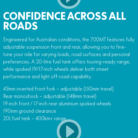
CONFIDENCE ACROSS ALL
ROADS
Engineered for Australian conditions, the 700MT features fully
adjustable suspension front and rear, allowing you to fine-
tune your ride for varying loads, road surfaces and personal
preferences. A 20-litre fuel tank offers touring-ready range,
while spoked 19/17-inch wheels deliver both street
performance and light off-road capability.
43mm inverted front fork – adjustable (150mm travel)
Rear monoshock – adjustable (148mm travel)
19-inch front / 17-inch rear aluminium spoked wheels
190mm ground clearance
20L fuel tank – 400km+ range