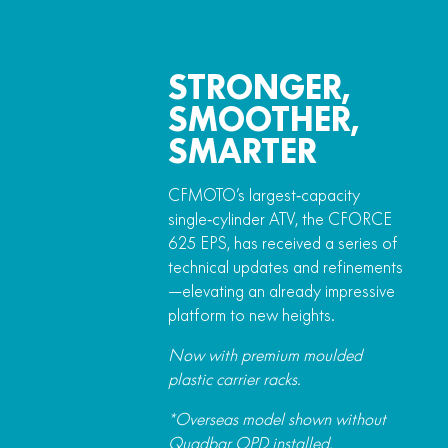
STRONGER,
SMOOTHER,
SMARTER
CFMOTO’s largest‑capacity
single‑cylinder ATV, the CFORCE
625 EPS, has received a series of
technical updates and refinements
—elevating an already impressive
platform to new heights.
Now with premium moulded
plastic carrier racks.
*Overseas model shown without
Quadbar OPD installed.