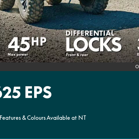
O
25 EPS
atures & Colours Available at NT