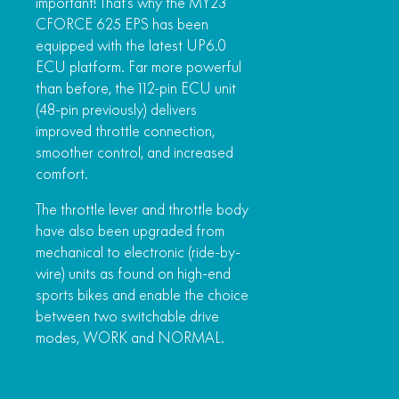
important! That’s why the MY23
CFORCE 625 EPS has been
equipped with the latest UP6.0
ECU platform. Far more powerful
than before, the 112-pin ECU unit
(48-pin previously) delivers
improved throttle connection,
smoother control, and increased
comfort.
The throttle lever and throttle body
have also been upgraded from
mechanical to electronic (ride-by-
wire) units as found on high-end
sports bikes and enable the choice
between two switchable drive
modes, WORK and NORMAL.