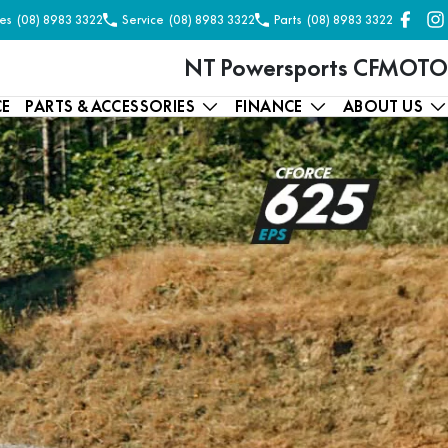
es
(08) 8983 3322
Service
(08) 8983 3322
Parts
(08) 8983 3322
NT Powersports CFMOTO
CE
PARTS & ACCESSORIES
FINANCE
ABOUT US