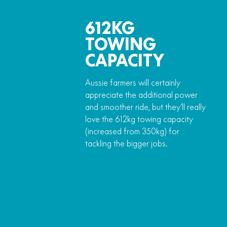
612KG
TOWING
CAPACITY
Aussie farmers will certainly
appreciate the additional power
and smoother ride, but they’ll really
love the 612kg towing capacity
(increased from 350kg) for
tackling the bigger jobs.