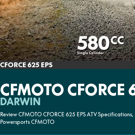
CFORCE 625 EPS
CFMOTO CFORCE 6
DARWIN
Review CFMOTO CFORCE 625 EPS ATV Specifications, Fe
Powersports CFMOTO