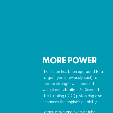
MORE POWER
The piston has been upgraded to a
forged type (previously cast) for
greater strength with reduced
weight and vibration. A Diamond-
Like Coating (DLC) piston ring also
enhances the engine’s durability.
Larger intake and exhaust tube