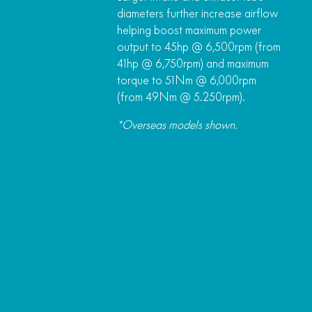
diameters further increase airflow
helping boost maximum power
output to 45hp @ 6,500rpm (from
41hp @ 6,750rpm) and maximum
torque to 51Nm @ 6,000rpm
(from 49Nm @ 5.250rpm).
*Overseas models shown.