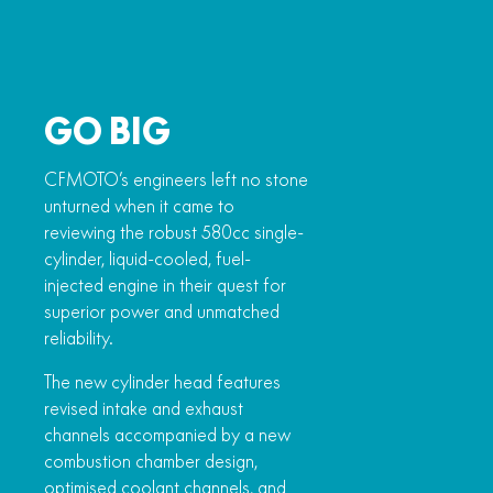
GO BIG
CFMOTO’s engineers left no stone
unturned when it came to
reviewing the robust 580cc single-
cylinder, liquid-cooled, fuel-
injected engine in their quest for
superior power and unmatched
reliability.
The new cylinder head features
revised intake and exhaust
channels accompanied by a new
combustion chamber design,
optimised coolant channels, and