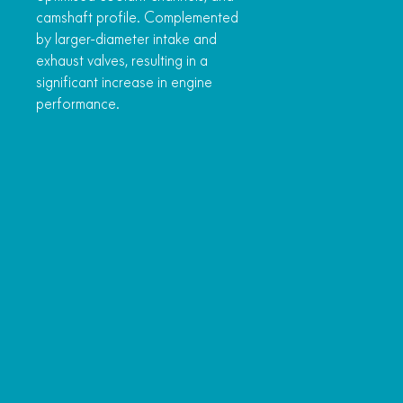
camshaft profile. Complemented
by larger-diameter intake and
exhaust valves, resulting in a
significant increase in engine
performance.