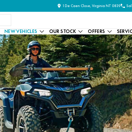
1 De Caen Close, Virginia NT 0839
Sal
NEW VEHICLES
OUR STOCK
OFFERS
SERVI