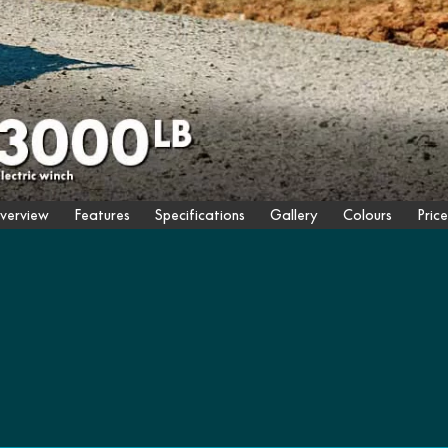
verview
Features
Specifications
Gallery
Colours
Price