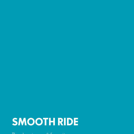
SMOOTH RIDE