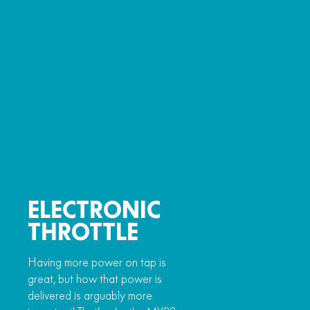
ELECTRONIC
THROTTLE
Having more power on tap is
great, but how that power is
delivered is arguably more