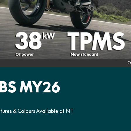
O
BS MY26
res & Colours Available at NT