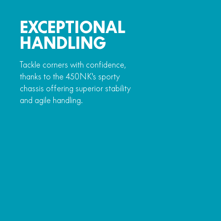
EXCEPTIONAL
HANDLING
Tackle corners with confidence,
thanks to the 450NK's sporty
chassis offering superior stability
and agile handling.