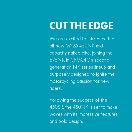
CUT THE EDGE
We are excited to introduce the
all-new MY26 450NK mid
capacity naked bike, joining the
675NK in CFMOTO’s second
generation NK series lineup and
purposely designed to ignite the
motorcycling passion for new
riders.
Following the success of the
450SR, the 450NK is set to make
waves with its impressive features
and bold design.