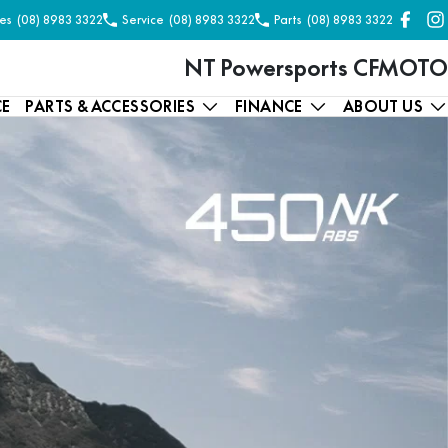
es
(08) 8983 3322
Service
(08) 8983 3322
Parts
(08) 8983 3322
NT Powersports CFMOTO
CE
PARTS & ACCESSORIES
FINANCE
ABOUT US