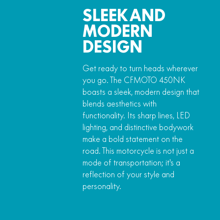
SLEEK AND
MODERN
DESIGN
Get ready to turn heads wherever
you go. The CFMOTO 450NK
boasts a sleek, modern design that
blends aesthetics with
functionality. Its sharp lines, LED
lighting, and distinctive bodywork
make a bold statement on the
road. This motorcycle is not just a
mode of transportation; it's a
reflection of your style and
personality.