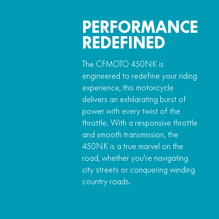
PERFORMANCE
REDEFINED
The CFMOTO 450NK is
engineered to redefine your riding
experience, this motorcycle
delivers an exhilarating burst of
power with every twist of the
throttle. With a responsive throttle
and smooth transmission, the
450NK is a true marvel on the
road, whether you're navigating
city streets or conquering winding
country roads.