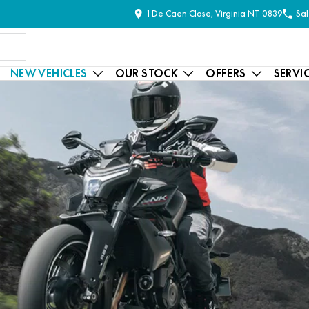
1 De Caen Close, Virginia NT 0839
Sal
NEW VEHICLES
OUR STOCK
OFFERS
SERVI