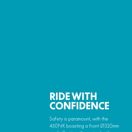
RIDE WITH
CONFIDENCE
Safety is paramount, with the
450NK boasting a front Ø320mm