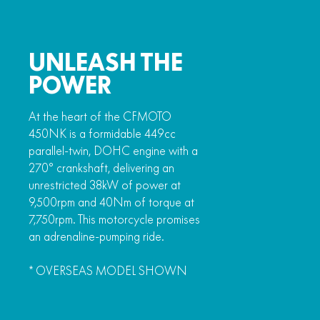
UNLEASH THE
POWER
At the heart of the CFMOTO
450NK is a formidable 449cc
parallel-twin, DOHC engine with a
270° crankshaft, delivering an
unrestricted 38kW of power at
9,500rpm and 40Nm of torque at
7,750rpm. This motorcycle promises
an adrenaline-pumping ride.
* OVERSEAS MODEL SHOWN