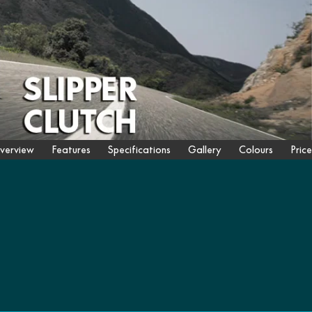
verview
Features
Specifications
Gallery
Colours
Price