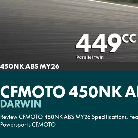
450NK ABS MY26
CFMOTO 450NK A
DARWIN
Review CFMOTO 450NK ABS MY26 Specifications, Featu
Powersports CFMOTO