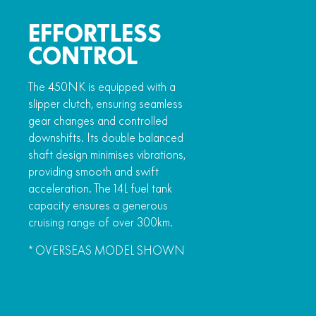
EFFORTLESS
CONTROL
The 450NK is equipped with a
slipper clutch, ensuring seamless
gear changes and controlled
downshifts. Its double balanced
shaft design minimises vibrations,
providing smooth and swift
acceleration. The 14L fuel tank
capacity ensures a generous
cruising range of over 300km.
* OVERSEAS MODEL SHOWN