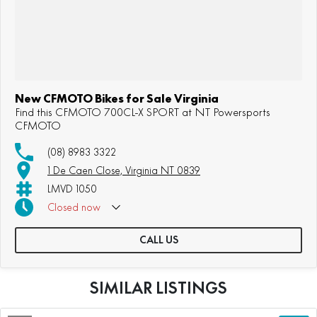
New CFMOTO Bikes for Sale Virginia
Find this CFMOTO 700CL-X SPORT at NT Powersports
CFMOTO
(08) 8983 3322
1 De Caen Close, Virginia NT 0839
LMVD 1050
Closed
now
CALL US
SIMILAR LISTINGS