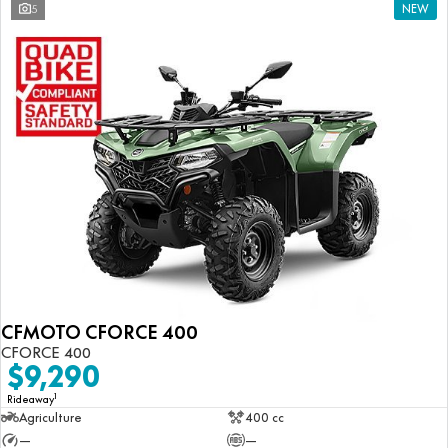
5
NEW
CFMOTO CFORCE 400
CFORCE 400
$9,290
1
Rideaway
Agriculture
400 cc
—
—