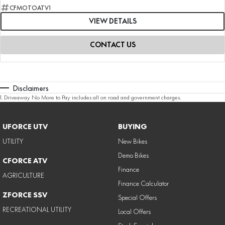
CFMOTOATV1
VIEW DETAILS
CONTACT US
Disclaimers
1
.
Driveaway No More to Pay includes all on road and government charges.
UFORCE UTV
BUYING
UTILITY
New Bikes
Demo Bikes
CFORCE ATV
Finance
AGRICULTURE
Finance Calculator
ZFORCE SSV
Special Offers
RECREATIONAL UTILITY
Local Offers