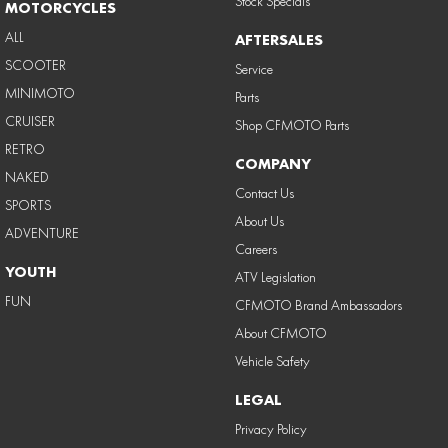
Stock Specials
MOTORCYCLES
ALL
AFTERSALES
SCOOTER
Service
MINIMOTO
Parts
CRUISER
Shop CFMOTO Parts
RETRO
COMPANY
NAKED
Contact Us
SPORTS
About Us
ADVENTURE
Careers
YOUTH
ATV Legislation
FUN
CFMOTO Brand Ambassadors
About CFMOTO
Vehicle Safety
LEGAL
Privacy Policy