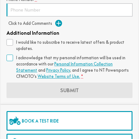
FUN
750SR S ABS
800MT-X
800MT-X LS
800NK SPORT
800NK ADVANCED
Click to Add Comments
CFX-2E
CFX-5E
800MT EXPLORE
800MT ES
800MT-X
800MT-X LS
Additional Information
CFORCE 110SE
CFORCE EV110
1000MT-X
1000MT-X-LS
800MT EXPLORE
800MT ES
I would like to subscribe to receive latest offers & product
updates.
1000MT-X
1000MT-X-LS
I acknowledge that my personal information will be used in
accordance with our
Personal Information Collection
Statement
and
Privacy Policy
, and I agree to
NT Powersports
CFMOTO's
Website Terms of Use.
*
SUBMIT
BOOK A TEST RIDE