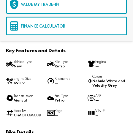
VALUE MY TRADE-IN
FINANCE CALCULATOR
Key Features and Details
Vehicle Type
Bike Type
Engine
New
Retro
—
Colour
Engine Size
Kilometres
Nebula White and
693 cc
—
Velocity Grey
Transmission
Fuel Type
ABS
Manual
Petrol
—
Stock №
Rego
VIN #
CFMOTOMC08
—
—
Bike Details