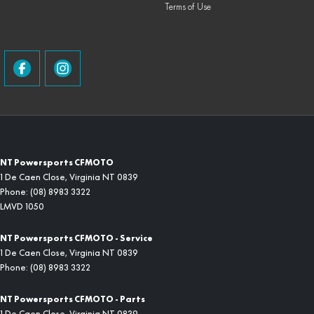
Terms of Use
NT Powersports CFMOTO
1 De Caen Close
,
Virginia
NT
0839
Phone:
(08) 8983 3322
LMVD 1050
NT Powersports CFMOTO - Service
1 De Caen Close
,
Virginia
NT
0839
Phone:
(08) 8983 3322
NT Powersports CFMOTO - Parts
1 De Caen Close
,
Virginia
NT
0839