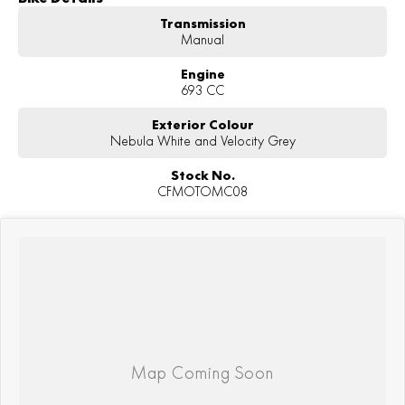
Transmission
Manual
Engine
693 CC
Exterior Colour
Nebula White and Velocity Grey
Stock No.
CFMOTOMC08