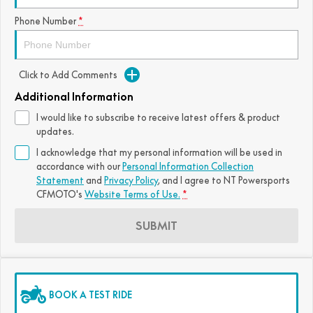
FUN
Phone Number
*
750SR S ABS
800MT-X
800MT-X LS
800NK SPORT
800NK ADVANCED
CFX-2E
CFX-5E
800MT EXPLORE
800MT ES
800MT-X
800MT-X LS
Click to Add Comments
CFORCE 110SE
CFORCE EV110
1000MT-X
1000MT-X-LS
800MT EXPLORE
800MT ES
Additional Information
I would like to subscribe to receive latest offers & product
1000MT-X
1000MT-X-LS
updates.
I acknowledge that my personal information will be used in
accordance with our
Personal Information Collection
Statement
and
Privacy Policy
, and I agree to
NT Powersports
CFMOTO's
Website Terms of Use.
*
SUBMIT
BOOK A TEST RIDE