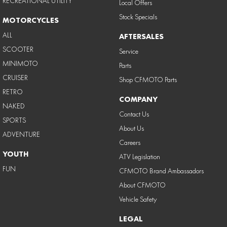
RECREATIONAL UTILITY
Local Offers
Stock Specials
MOTORCYCLES
ALL
AFTERSALES
SCOOTER
Service
MINIMOTO
Parts
CRUISER
Shop CFMOTO Parts
RETRO
COMPANY
NAKED
Contact Us
SPORTS
About Us
ADVENTURE
Careers
YOUTH
ATV Legislation
FUN
CFMOTO Brand Ambassadors
About CFMOTO
Vehicle Safety
LEGAL