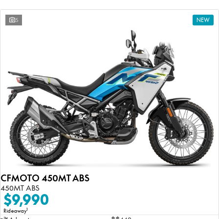
5
NEW
CFMOTO 450MT ABS
450MT ABS
$9,990
1
Rideaway