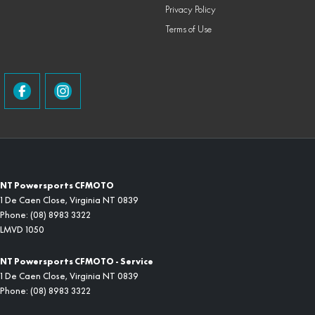
Privacy Policy
Terms of Use
NT Powersports CFMOTO
1 De Caen Close
,
Virginia
NT
0839
Phone:
(08) 8983 3322
LMVD 1050
NT Powersports CFMOTO - Service
1 De Caen Close
,
Virginia
NT
0839
Phone:
(08) 8983 3322