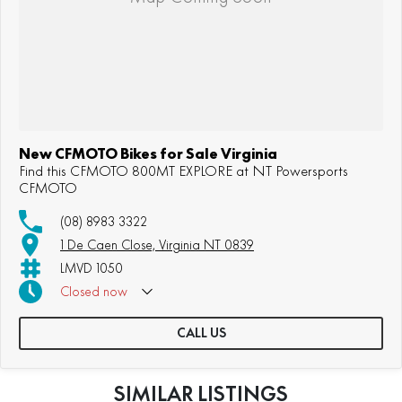
New CFMOTO Bikes for Sale Virginia
Find this CFMOTO 800MT EXPLORE at NT Powersports
CFMOTO
(08) 8983 3322
1 De Caen Close, Virginia NT 0839
LMVD 1050
Closed
now
CALL US
SIMILAR LISTINGS