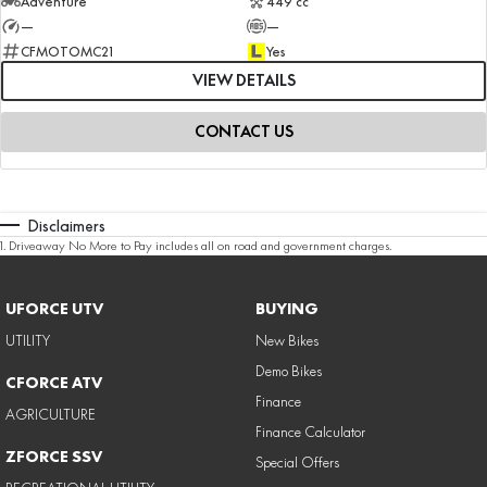
Adventure
449 cc
—
—
CFMOTOMC21
Yes
VIEW DETAILS
CONTACT US
Disclaimers
1
.
Driveaway No More to Pay includes all on road and government charges.
UFORCE UTV
BUYING
UTILITY
New Bikes
Demo Bikes
CFORCE ATV
Finance
AGRICULTURE
Finance Calculator
ZFORCE SSV
Special Offers