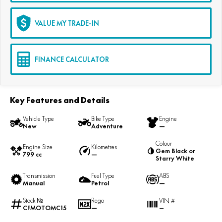
VALUE MY TRADE-IN
FINANCE CALCULATOR
Key Features and Details
Vehicle Type
Bike Type
Engine
New
Adventure
—
Colour
Engine Size
Kilometres
Gem Black or
799 cc
—
Starry White
Transmission
Fuel Type
ABS
Manual
Petrol
—
Stock №
Rego
VIN #
CFMOTOMC15
—
—