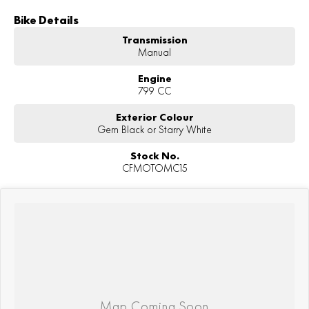
Bike Details
Transmission
Manual
Engine
799 CC
Exterior Colour
Gem Black or Starry White
Stock No.
CFMOTOMC15