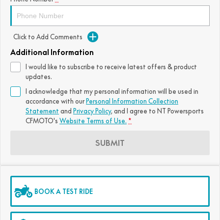
FUN
750SR S ABS
800MT-X
800MT-X LS
800NK SPORT
800NK ADVANCED
Click to Add Comments
CFX-2E
CFX-5E
800MT EXPLORE
800MT ES
800MT-X
800MT-X LS
Additional Information
CFORCE 110SE
CFORCE EV110
1000MT-X
1000MT-X-LS
800MT EXPLORE
800MT ES
I would like to subscribe to receive latest offers & product
updates.
1000MT-X
1000MT-X-LS
I acknowledge that my personal information will be used in
accordance with our
Personal Information Collection
Statement
and
Privacy Policy
, and I agree to
NT Powersports
CFMOTO's
Website Terms of Use.
*
SUBMIT
BOOK A TEST RIDE