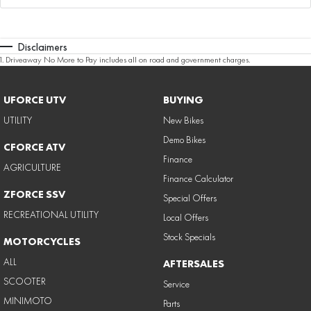
Disclaimers
1
.
Driveaway No More to Pay includes all on road and government charges.
UFORCE UTV
BUYING
UTILITY
New Bikes
Demo Bikes
CFORCE ATV
Finance
AGRICULTURE
Finance Calculator
ZFORCE SSV
Special Offers
RECREATIONAL UTILITY
Local Offers
Stock Specials
MOTORCYCLES
ALL
AFTERSALES
SCOOTER
Service
MINIMOTO
Parts