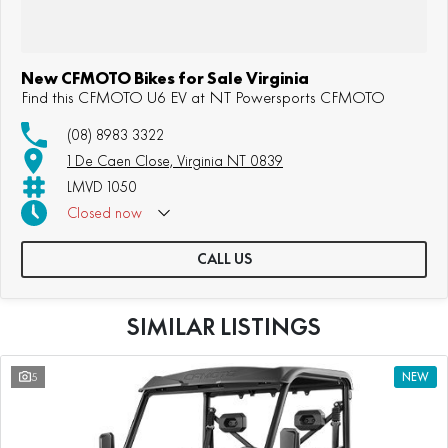
New CFMOTO Bikes for Sale Virginia
Find this CFMOTO U6 EV at NT Powersports CFMOTO
(08) 8983 3322
1 De Caen Close, Virginia NT 0839
LMVD 1050
Closed
now
CALL US
SIMILAR LISTINGS
5
NEW