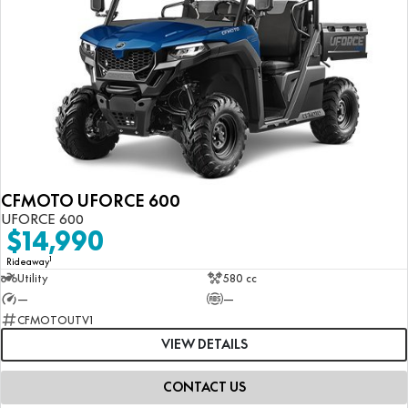
CFMOTO UFORCE 600
UFORCE 600
$14,990
1
Rideaway
Utility
580 cc
—
—
CFMOTOUTV1
VIEW DETAILS
CONTACT US