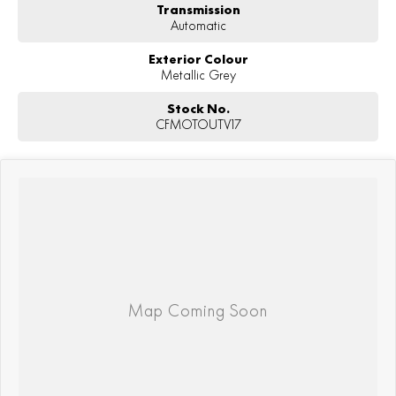
Transmission
Automatic
Exterior Colour
Metallic Grey
Stock No.
CFMOTOUTV17