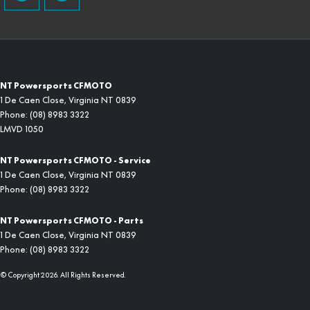
NT Powersports CFMOTO
1 De Caen Close
,
Virginia
NT
0839
Phone:
(08) 8983 3322
LMVD 1050
NT Powersports CFMOTO - Service
1 De Caen Close
,
Virginia
NT
0839
Phone:
(08) 8983 3322
NT Powersports CFMOTO - Parts
1 De Caen Close
,
Virginia
NT
0839
Phone:
(08) 8983 3322
© Copyright
2026
. All Rights Reserved.