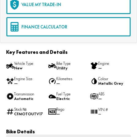
VALUE MY TRADE-IN
FINANCE CALCULATOR
Key Features and Details
Vehicle Type
Bike Type
Engine
New
Utility
—
Engine Size
Kilometres
Colour
—
—
Metallic Grey
Transmission
Fuel Type
ABS
Automatic
Electric
—
Stock №
Rego
VIN #
CFMOTOUTV17
—
—
Bike Details