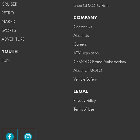
CRUISER
Shop CFMOTO Parts
RETRO
COMPANY
NAKED
Contact Us
SPORTS
About Us
ADVENTURE
Careers
YOUTH
ATV Legislation
FUN
CFMOTO Brand Ambassadors
About CFMOTO
Vehicle Safety
LEGAL
Privacy Policy
Terms of Use