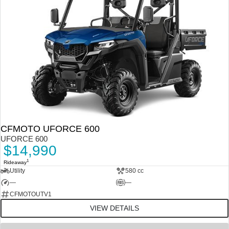
CFMOTO UFORCE 600
UFORCE 600
$14,990
1
Rideaway
Utility
580 cc
—
—
CFMOTOUTV1
VIEW DETAILS