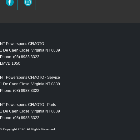
NT Powersports CFMOTO
1 De Caen Close
,
Virginia
NT
0839
Phone:
(08) 8983 3322
LMVD 1050
NT Powersports CFMOTO - Service
1 De Caen Close
,
Virginia
NT
0839
Phone:
(08) 8983 3322
NT Powersports CFMOTO - Parts
1 De Caen Close
,
Virginia
NT
0839
Phone:
(08) 8983 3322
© Copyright
2026
. All Rights Reserved.