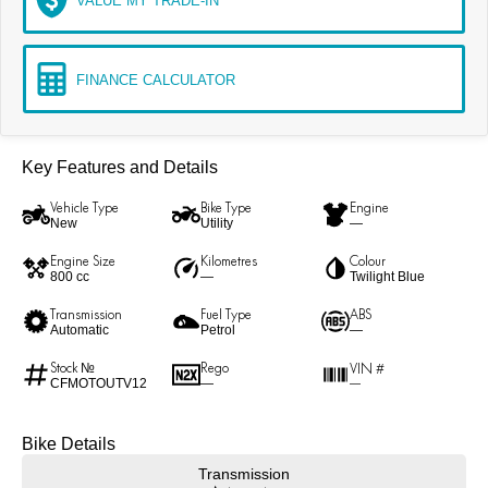
VALUE MY TRADE-IN
FINANCE CALCULATOR
Key Features and Details
Vehicle Type
Bike Type
Engine
New
Utility
—
Engine Size
Kilometres
Colour
800 cc
—
Twilight Blue
Transmission
Fuel Type
ABS
Automatic
Petrol
—
Stock №
Rego
VIN #
CFMOTOUTV12
—
—
Bike Details
Transmission