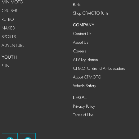
MINIMOTO
Parts
CRUISER
Shop CFMOTO Parts
RETRO
COMPANY
NAKED
Contact Us
SPORTS
About Us
ADVENTURE
Careers
YOUTH
ATV Legislation
FUN
CFMOTO Brand Ambassadors
About CFMOTO
Vehicle Safety
LEGAL
Privacy Policy
Terms of Use