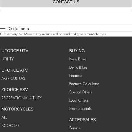
CONTACT US
Disclaimers
1
.
Driveaway No More to Pay includes all on road and government charges.
UFORCE UTV
BUYING
UTILITY
New Bikes
Demo Bikes
CFORCE ATV
Finance
AGRICULTURE
Finance Calculator
ZFORCE SSV
Special Offers
RECREATIONAL UTILITY
Local Offers
Stock Specials
MOTORCYCLES
ALL
AFTERSALES
SCOOTER
Service