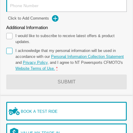
FUN
750SR S ABS
800MT-X
800MT-X LS
800NK SPORT
800NK ADVANCED
Click to Add Comments
CFX-2E
CFX-5E
800MT EXPLORE
800MT ES
800MT-X
800MT-X LS
Additional Information
I would like to subscribe to receive latest offers & product
CFORCE 110SE
CFORCE EV110
1000MT-X
1000MT-X-LS
800MT EXPLORE
800MT ES
updates.
I acknowledge that my personal information will be used in
1000MT-X
1000MT-X-LS
accordance with our
Personal Information Collection Statement
and
Privacy Policy
, and I agree to
NT Powersports CFMOTO's
Website Terms of Use.
*
SUBMIT
BOOK A TEST RIDE