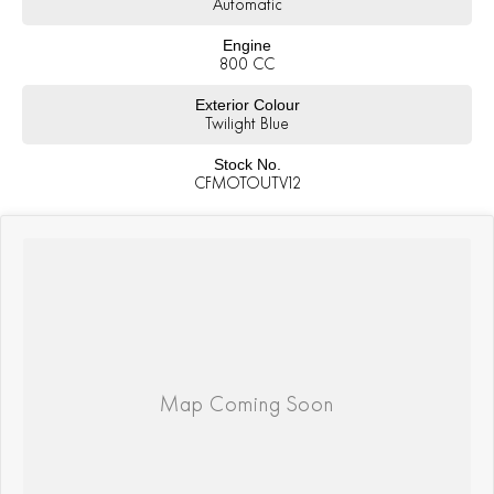
Automatic
Engine
800 CC
Exterior Colour
Twilight Blue
Stock No.
CFMOTOUTV12