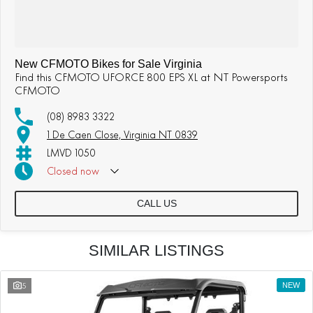
New CFMOTO Bikes for Sale Virginia
Find this CFMOTO UFORCE 800 EPS XL at NT Powersports
CFMOTO
(08) 8983 3322
1 De Caen Close, Virginia NT 0839
LMVD 1050
Closed
now
CALL US
SIMILAR LISTINGS
5
NEW