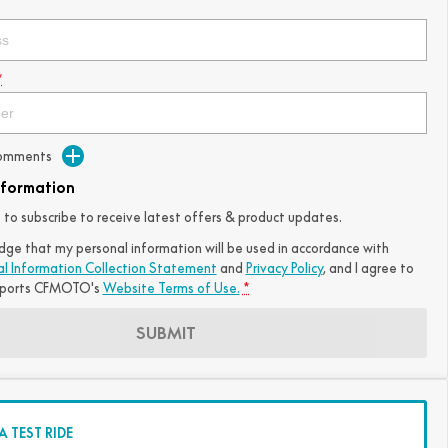
*
Comments
nformation
ke to subscribe to receive latest offers & product updates.
dge that my personal information will be used in accordance with
al Information Collection Statement
and
Privacy Policy
, and I agree to
ports CFMOTO's
Website Terms of Use.
*
SUBMIT
 TEST RIDE