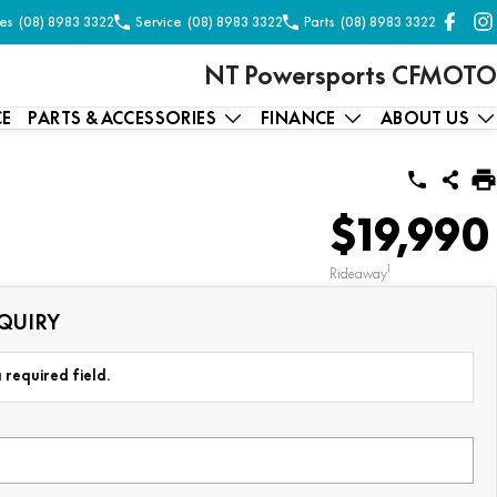
es
(08) 8983 3322
Service
(08) 8983 3322
Parts
(08) 8983 3322
NT Powersports CFMOTO
CE
PARTS & ACCESSORIES
FINANCE
ABOUT US
$19,990
1
Rideaway
QUIRY
 required field.