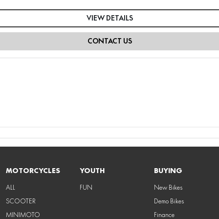
VIEW DETAILS
CONTACT US
MOTORCYCLES
YOUTH
BUYING
ALL
FUN
New Bikes
SCOOTER
Demo Bikes
MINIMOTO
Finance