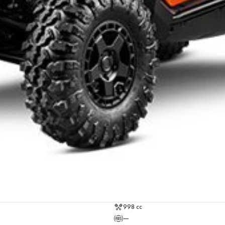
998 cc
—