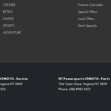
CRUISER
Finance Calculator
RETRO
Special Offers
NAKED
Local Offers
SPORTS
Stock Specials
ADVENTURE
CFMOTO - Service
NT Powersports CFMOTO - Parts
irginia
NT
0839
1 De Caen Close
,
Virginia
NT
0839
3322
Phone:
(08) 8983 3322