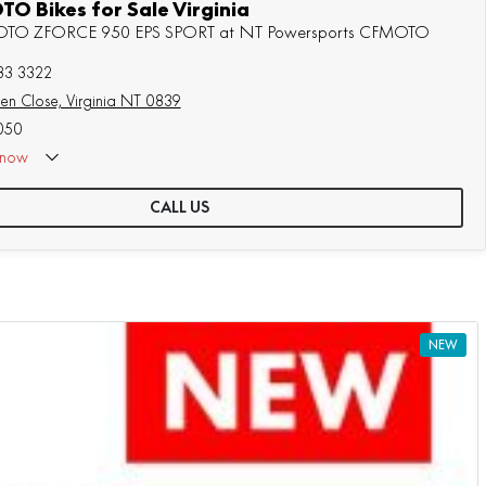
O Bikes for Sale Virginia
MOTO ZFORCE 950 EPS SPORT at NT Powersports CFMOTO
83 3322
en Close, Virginia NT 0839
050
now
CALL US
NEW