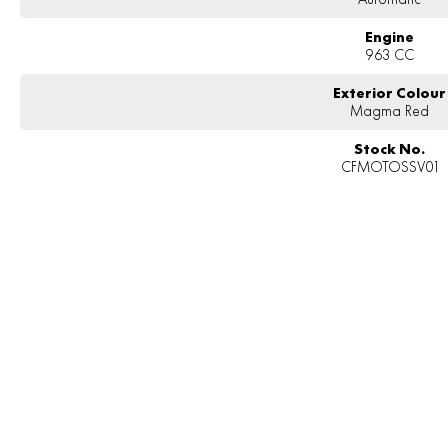
Engine
963 CC
Exterior Colour
Magma Red
Stock No.
CFMOTOSSV01