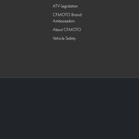
ATV Legislation
CFMOTO Brand
Ambassadors
About CFMOTO
Vehicle Safety