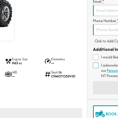
Email
*
Phone Number
Click to Add 
Additional I
I would li
Engine Size
Kilometres
963 cc
—
I acknowle
our
Person
ABS
Stock №
NT Powers
—
CFMOTOSSV01
BOOK A