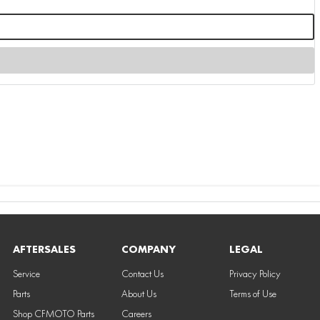
AFTERSALES
COMPANY
LEGAL
Service
Contact Us
Privacy Policy
Parts
About Us
Terms of Use
Shop CFMOTO Parts
Careers