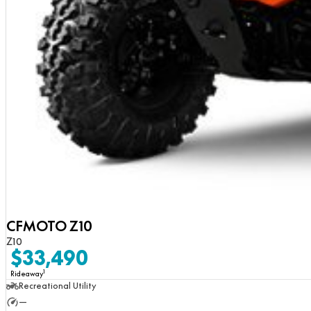
CFMOTO Z10
Z10
$33,490
1
Rideaway
Recreational Utility
—