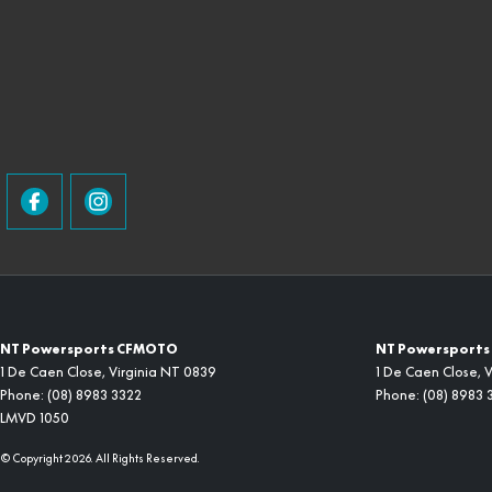
NT Powersports CFMOTO
NT Powersports 
1 De Caen Close
,
Virginia
NT
0839
1 De Caen Close
,
V
Phone:
(08) 8983 3322
Phone:
(08) 8983 
LMVD 1050
© Copyright
2026
. All Rights Reserved.