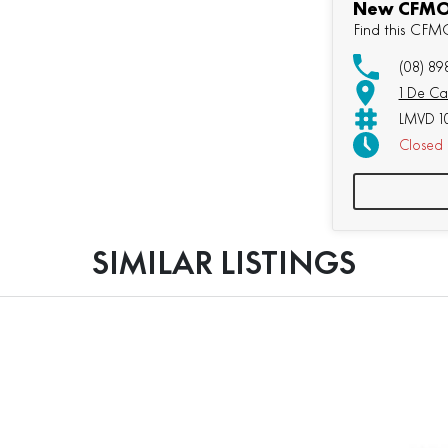
New CFMOT
Find this CF
(08) 89
1 De Ca
LMVD 1
Closed
SIMILAR LISTINGS