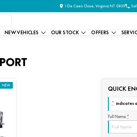
1 De Caen Close, Virginia NT 0839
Sal
NEW VEHICLES
OUR STOCK
OFFERS
SERVI
SPORT
NEW
QUICK EN
*
indicates a
Full Name
*