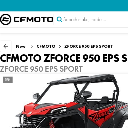
New
CFMOTO
ZFORCE 950 EPS SPORT
CFMOTO ZFORCE 950 EPS 
ZFORCE 950 EPS SPORT
5