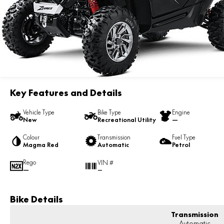
Key Features and Details
Vehicle Type
Bike Type
Engine
New
Recreational Utility
—
Colour
Transmission
Fuel Type
Magma Red
Automatic
Petrol
Rego
VIN #
—
—
Bike Details
Transmission
Automatic