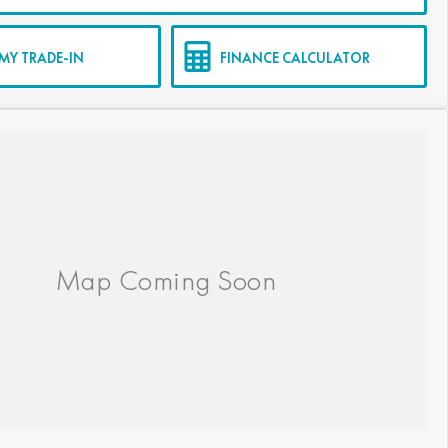
MY TRADE-IN
FINANCE CALCULATOR