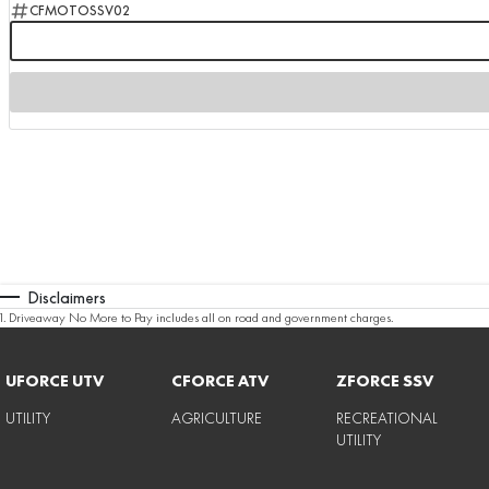
CFMOTOSSV02
Disclaimers
1
.
Driveaway No More to Pay includes all on road and government charges.
UFORCE UTV
CFORCE ATV
ZFORCE SSV
UTILITY
AGRICULTURE
RECREATIONAL
UTILITY